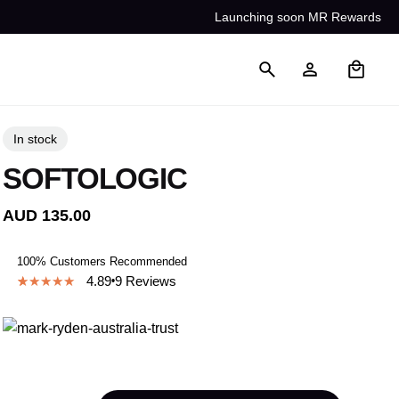
Launching soon MR Rewards
0
In stock
SOFTOLOGIC
AUD
135.00
100% Customers Recommended
4.89
9
Reviews
4.89
5
9
out of
based on
customer
ratings