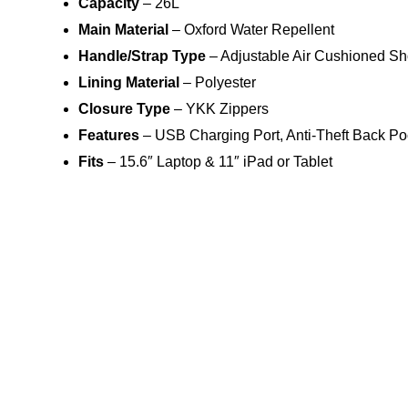
Capacity
– 26L
Main Material
– Oxford Water Repellent
Handle/Strap Type
– Adjustable Air Cushioned Sh
Lining Material
– Polyester
Closure Type
– YKK Zippers
Features
– USB Charging Port, Anti-Theft Back Po
Fits
– 15.6″ Laptop & 11″ iPad or Tablet
9 reviews for
SOFTOLOGIC
Weight
Matthias M.
Dimensions
Rated
5
Color
Great quality , Recommends.
out of 5
Camden G.
Rated
4
The delivery was late, but the backpack is quality to its
out of 5