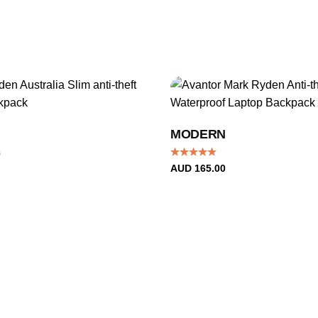
MODERN
0
Rated
4.96
AUD
165.00
out of 5
+1
Ronan P.
Rated
5
This backpack is amazing it has so many compartments,
out of 5