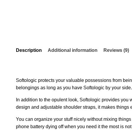
Description
Additional information
Reviews (9)
Softologic protects your valuable possessions from being
belongings as long as you have Softologic by your side.
In addition to the opulent look, Softologic provides you
design and adjustable shoulder straps, it makes things e
You can organize your stuff nicely without mixing things 
phone battery dying off when you need it the most is no