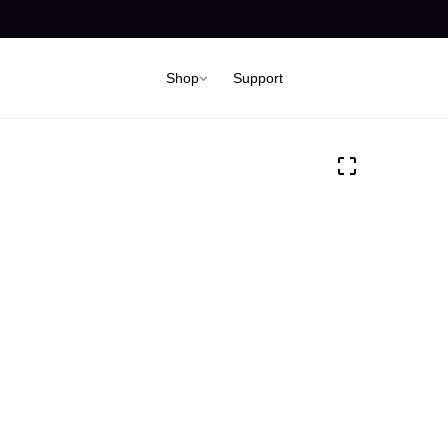
Shop
Support