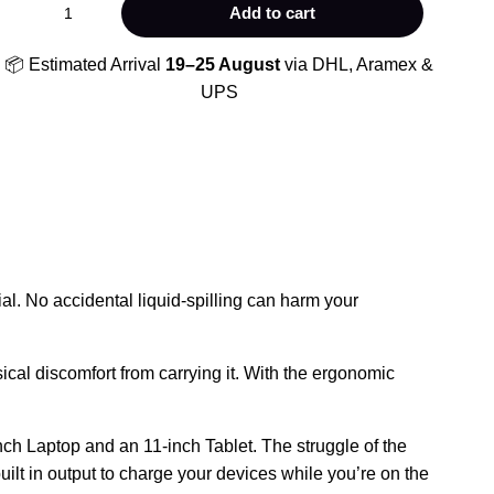
SOFTOLOGIC
Add to cart
quantity
📦 Estimated Arrival
19–25 August
via DHL, Aramex &
UPS
al. No accidental liquid-spilling can harm your
ical discomfort from carrying it. With the ergonomic
inch Laptop and an 11-inch Tablet. The struggle of the
lt in output to charge your devices while you’re on the