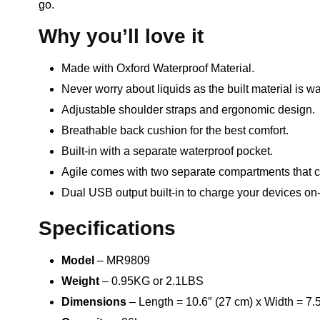
go.
Why you’ll love it
Made with Oxford Waterproof Material.
Never worry about liquids as the built material is wa
Adjustable shoulder straps and ergonomic design.
Breathable back cushion for the best comfort.
Built-in with a separate waterproof pocket.
Agile comes with two separate compartments that ca
Dual USB output built-in to charge your devices on
Specifications
Model
– MR9809
Weight
– 0.95KG or 2.1LBS
Dimensions
– Length = 10.6″ (27 cm) x Width = 7.5