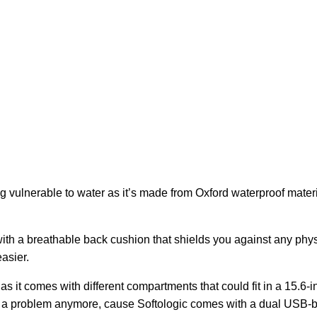
 vulnerable to water as it’s made from Oxford waterproof materi
 with a breathable back cushion that shields you against any phys
asier.
as it comes with different compartments that could fit in a 15.6-
t a problem anymore, cause Softologic comes with a dual USB-bui