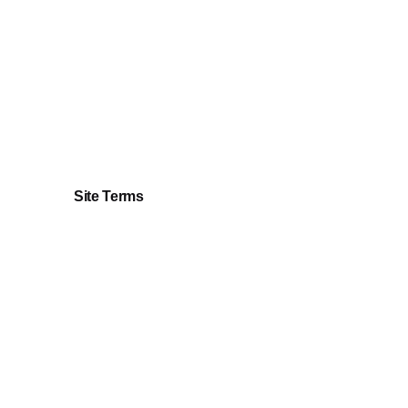
AUD
135.00
Add to cart
Site Terms
Privacy Policy
Terms & Conditions
Returns & Refunds Policy
Cookie Policy