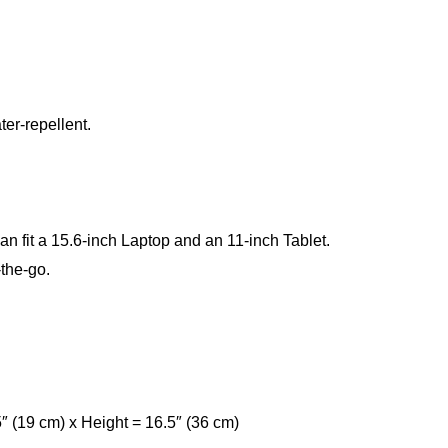
ter-repellent.
n fit a 15.6-inch Laptop and an 11-inch Tablet.
-the-go.
″ (19 cm) x Height = 16.5″ (36 cm)