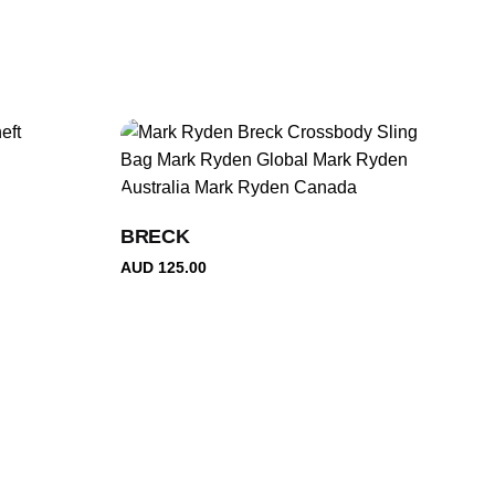
BRECK
AUD
125.00
Gabriel T.
Rated
5
Great bag! Large space for daily work or school. Very
out of 5
comfortable on back. Good quality With reasonable price.
Highly recommend