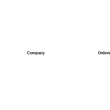
Sean H.
Rated
5
Recommend this backpack, very much as described.
out of 5
Company
Order
Our Story
Track 
Warranty
Shippin
Return