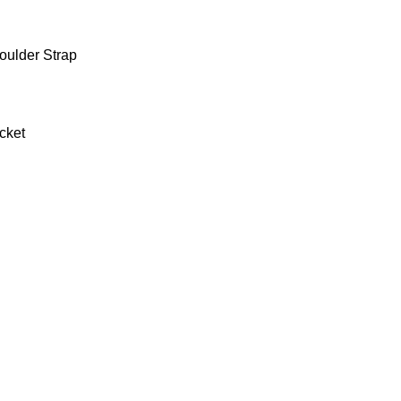
oulder Strap
cket
0.9 kg
27 × 19 × 36 cm
Black