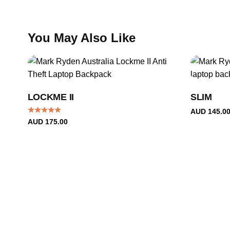
price.
You May Also Like
LOCKME II
SLIM
AUD
145.0
Rated
5.00
AUD
175.00
out of 5