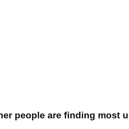
her people are finding most u