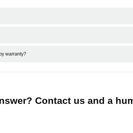
fficial authorised retailer of MARK RYDEN products.
icial website to ensure your product is genuine and covered by
by warranty?
or counterfeit products are not covered under our warranty poli
answer? Contact us and a hum