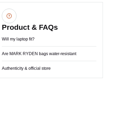
Product & FAQs
Will my laptop fit?
Are MARK RYDEN bags water-resistant
Authenticity & official store