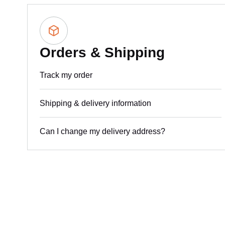
Orders & Shipping
Track my order
Shipping & delivery information
Can I change my delivery address?