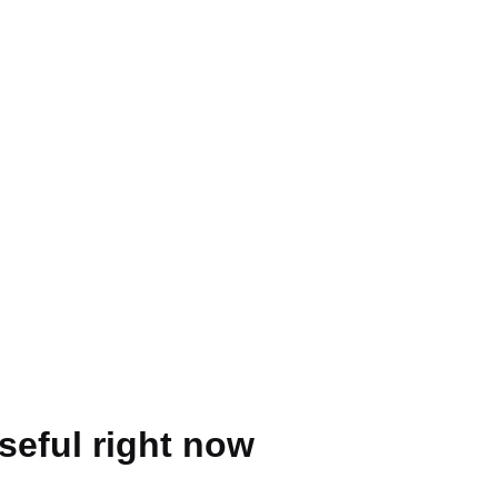
seful right now