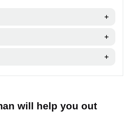
 our warranty and support services.
cy.
an will help you out