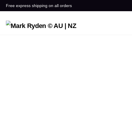
Free express shipping on all orders
How