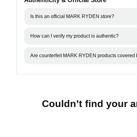
Authenticity & Official Store
Is this an official MARK RYDEN store?
Yes, Mark Ryden Australia & New Zealand is an o
How can I verify my product is authentic?
We recommend purchasing directly through our off
Are counterfeit MARK RYDEN products covered 
No, products purchased from unauthorised sellers 
Couldn’t find your 