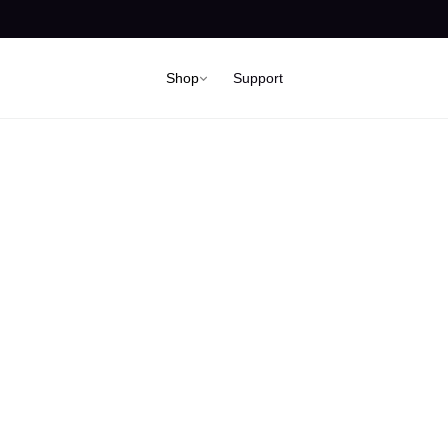
Shop
Support
 can we help 
Support Center for Mark Ryden Australia & New Zealand