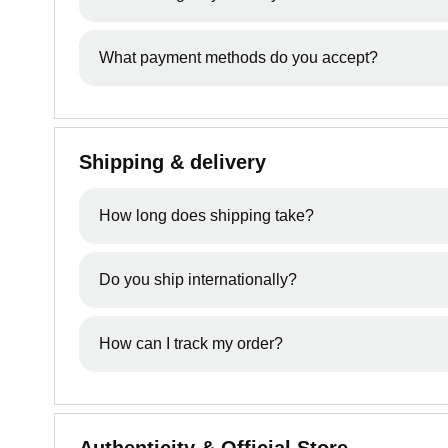
your order if you want to cancel.
Once an order has been processed, we may not be 
What payment methods do you accept?
We accept all major credit & debit cards from Vi
Shipping & delivery
How long does shipping take?
Delivery times vary depending on your location. O
Do you ship internationally?
We currently ship across Australia and New Zealan
How can I track my order?
Once your order has been dispatched, you’ll receiv