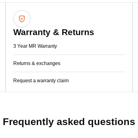
Warranty & Returns
3 Year MR Warranty
Returns & exchanges
Request a warranty claim
Frequently asked questions