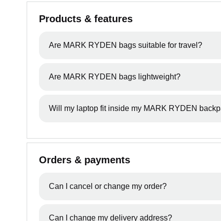
Products & features
Are MARK RYDEN bags suitable for travel?
Yes, many MARK RYDEN backpacks are designed for
Are MARK RYDEN bags lightweight?
essentials.
Most styles are designed to balance durability wit
Will my laptop fit inside my MARK RYDEN back
Each product page includes recommended laptop 
supports 17" laptops as well.
Orders & payments
Can I cancel or change my order?
All orders will be processed between 11 - 24 hrs. 
Can I change my delivery address?