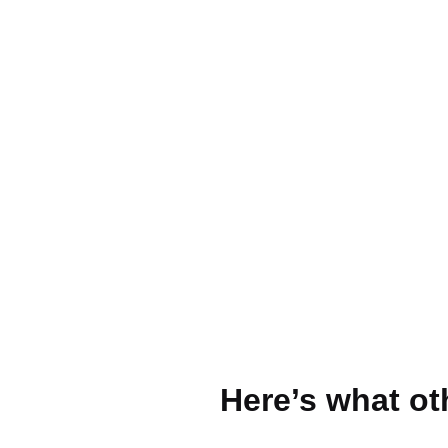
Here’s what ot